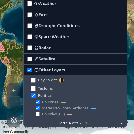
Weather
Fires
Drought Conditions
Space Weather
Radar
Satellite
Other Layers
Day / Night
+
Tectonic
Political
−
Countries
States/Provinces/Territories
Counties (US)
© 2026 South Wind Technologies
|
Tiles © Esri — Source: Esri, i-cubed, USDA,
Earth Alerts v3.30
▼
USGS, AEX, GeoEye, Getmapping, Aerogrid, IGN, IGP, UPR-EGP, and the GIS
User Community