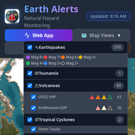
Earth Alerts
Updated: 9:16 AM
Natural Hazard
Monitoring
Web App
🗺️
Map Views
▼
Earthquakes
⚙️
Settings
570
⚡
Donate
Mag 8+
Mag 7+
Mag 6+
Mag 5+
Mag 4+
Mag 3+
Mag 2+
Tsunamis
1
Volcanoes
83
USGS VHP
63
Smithsonian GVP
20
Tropical Cyclones
2
Storm Tracks